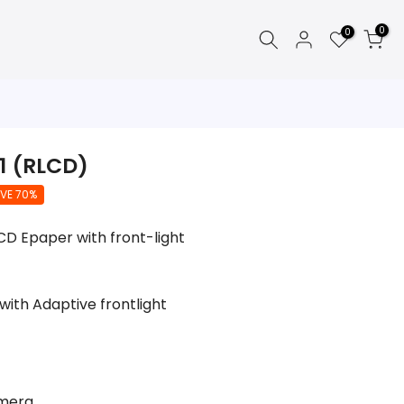
0
0
1 (RLCD)
VE 70%
LCD Epaper with front-light
with Adaptive frontlight
amera