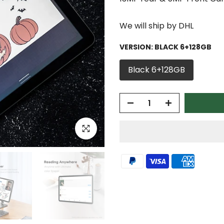
We will ship by DHL
VERSION:
BLACK 6+128GB
Black 6+128GB
Click to enlarge