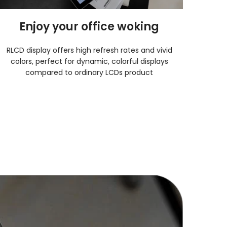
Enjoy your office woking
RLCD display offers high refresh rates and vivid
colors, perfect for dynamic, colorful displays
compared to ordinary LCDs product