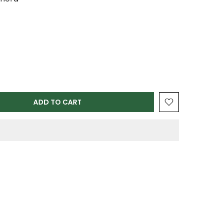
ADD TO CART