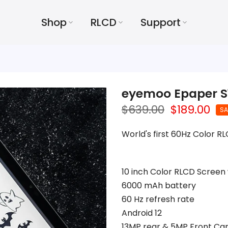
Shop
RLCD
Support
eyemoo Epaper S
$639.00
$189.00
SA
World's first 60Hz Color R
10 inch Color RLCD Screen 
6000 mAh battery
60 Hz refresh rate
Android 12
13MP rear & 5MP Front C