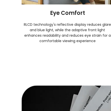
Eye Comfort
 RLCD
RLCD technology's reflective display reduces glar
n any
and blue light, while the adaptive front light
nditions.
enhances readability and reduces eye strain for a
comfortable viewing experience