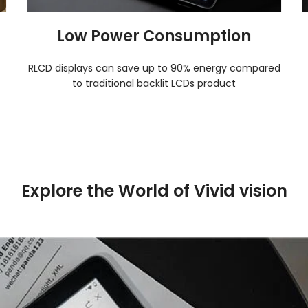
Low Power Consumption
e
RLCD displays can save up to 90% energy compared
to traditional backlit LCDs product
Explore the World of Vivid vision