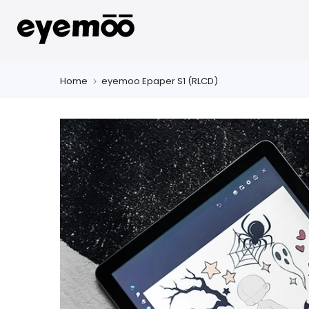
Skip
to
content
Home
eyemoo Epaper S1 (RLCD)