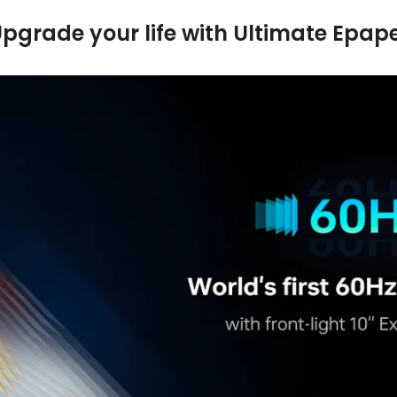
pgrade your life with Ultimate Epap